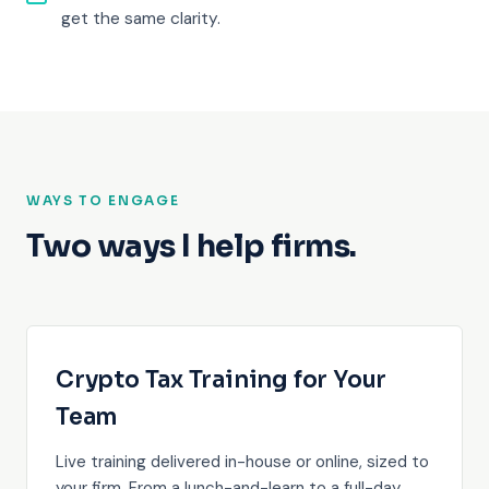
get the same clarity.
WAYS TO ENGAGE
Two ways I help firms.
Crypto Tax Training for Your
Team
Live training delivered in-house or online, sized to
your firm. From a lunch-and-learn to a full-day