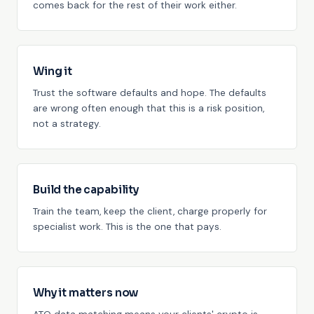
comes back for the rest of their work either.
Wing it
Trust the software defaults and hope. The defaults
are wrong often enough that this is a risk position,
not a strategy.
Build the capability
Train the team, keep the client, charge properly for
specialist work. This is the one that pays.
Why it matters now