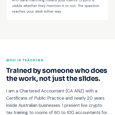
ATO data matching means your clients' crypto is
visible whether they mention it or not. The question
reaches your desk either way.
WHO IS TEACHING
Trained by someone who does
the work, not just the slides.
I am a Chartered Accountant (CA ANZ) with a
Certificate of Public Practice and nearly 20 years
inside Australian businesses. I present live crypto
tax training to rooms of 60 to 100 accountants for