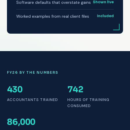
Software defaults that overstate gains
Shown live
Worked examples from real client files
Included
FY26 BY THE NUMBERS
430
742
ACCOUNTANTS TRAINED
HOURS OF TRAINING
CONSUMED
86,000