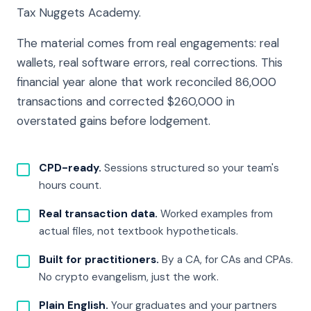
Tax Nuggets Academy.
The material comes from real engagements: real
wallets, real software errors, real corrections. This
financial year alone that work reconciled 86,000
transactions and corrected $260,000 in
overstated gains before lodgement.
CPD-ready.
Sessions structured so your team's
hours count.
Real transaction data.
Worked examples from
actual files, not textbook hypotheticals.
Built for practitioners.
By a CA, for CAs and CPAs.
No crypto evangelism, just the work.
Plain English.
Your graduates and your partners