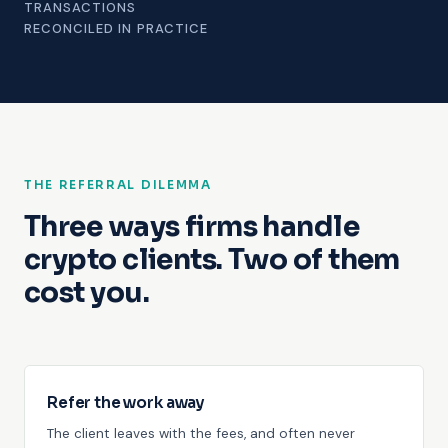
TRANSACTIONS
RECONCILED IN PRACTICE
THE REFERRAL DILEMMA
Three ways firms handle
crypto clients. Two of them
cost you.
Refer the work away
The client leaves with the fees, and often never