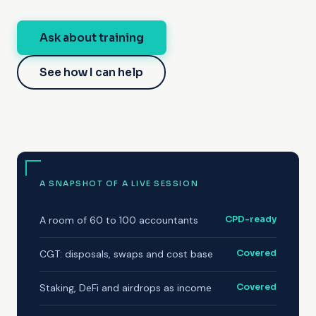
Ask about training
See how I can help
A SNAPSHOT OF A LIVE SESSION
A room of 60 to 100 accountants
CPD-ready
CGT: disposals, swaps and cost base
Covered
Staking, DeFi and airdrops as income
Covered