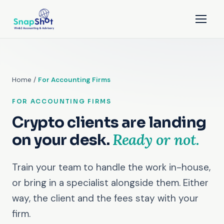
Home
/
For Accounting Firms
FOR ACCOUNTING FIRMS
Crypto clients are landing
Ready or not.
on your desk.
Train your team to handle the work in-house,
or bring in a specialist alongside them. Either
way, the client and the fees stay with your
firm.