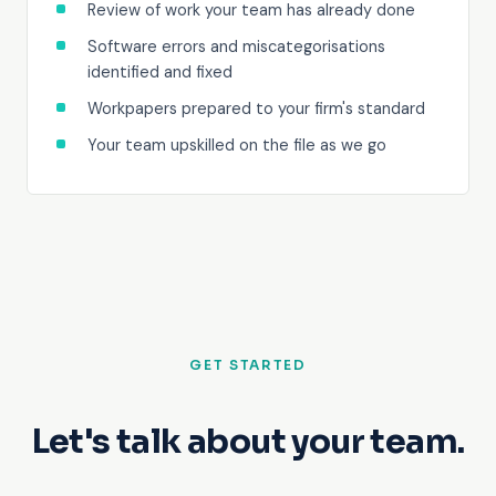
Review of work your team has already done
Software errors and miscategorisations
identified and fixed
Workpapers prepared to your firm's standard
Your team upskilled on the file as we go
GET STARTED
Let's talk about your team.