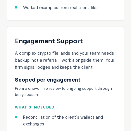
Worked examples from real client files
Engagement Support
A complex crypto file lands and your team needs
backup, not a referral. I work alongside them. Your
firm signs, lodges and keeps the client.
Scoped per engagement
From a one-off file review to ongoing support through
busy season.
WHAT'S INCLUDED
Reconciliation of the client's wallets and
exchanges