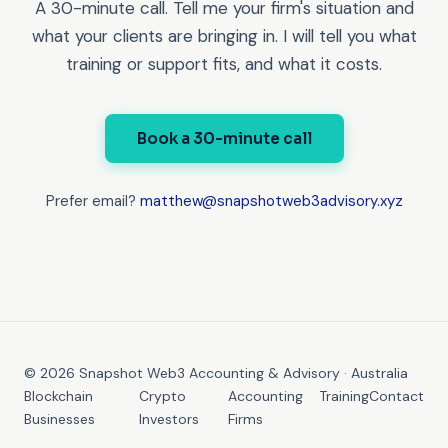
A 30-minute call. Tell me your firm's situation and
what your clients are bringing in. I will tell you what
training or support fits, and what it costs.
Book a 30-minute call
Prefer email?
matthew@snapshotweb3advisory.xyz
© 2026 Snapshot Web3 Accounting & Advisory · Australia
Blockchain
Crypto
Accounting
Training
Contact
Businesses
Investors
Firms