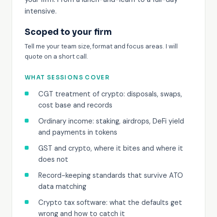
intensive.
Scoped to your firm
Tell me your team size, format and focus areas. I will
quote on a short call.
WHAT SESSIONS COVER
CGT treatment of crypto: disposals, swaps,
cost base and records
Ordinary income: staking, airdrops, DeFi yield
and payments in tokens
GST and crypto, where it bites and where it
does not
Record-keeping standards that survive ATO
data matching
Crypto tax software: what the defaults get
wrong and how to catch it